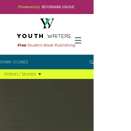
Powered by
BOOKMARK LEAGUE
youth
WRITERS
Free
Student Book Publishing
SPARK STORIES
Fiction / Stories
All Posts
Youth Writer
Honors
Fiction / Stories
Essay / Self
Thoughts