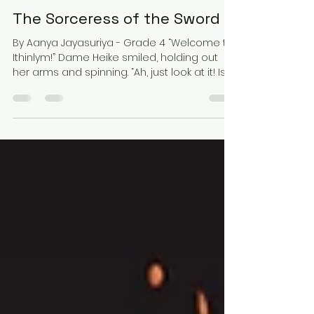
Dec 22, 2025
18 min read
Fiction / Stories
The Sorceress of the Sword 2
By Aanya Jayasuriya - Grade 4 “Welcome to
Ithinlym!” Dame Heike smiled, holding out
her arms and spinning. “Ah, just look at it! Isn’t
it beautiful?” She beamed. Well, it' s a matter
of opinion. Cheryl thought. There were clear
glass buildings everywhere. The sunlight
went straight through. “Well, it certainly is
pretty, but-” Ardoch started, but then Lord
Bonas interrupted. “Where’s the privacy,
Heike?” “What? Do you mean that you haven’t
been to Ithinlym before? I thought