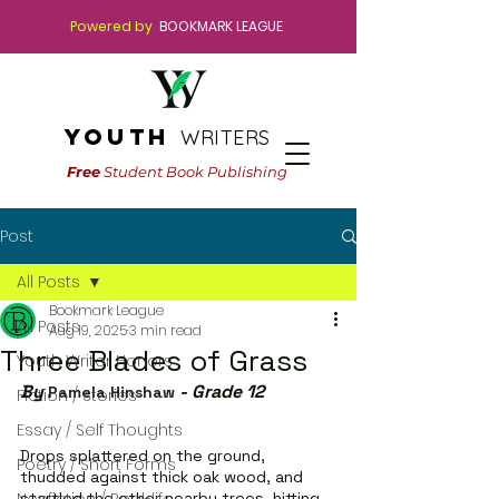
Powered by
BOOKMARK LEAGUE
youth
WRITERS
Free
Student Book Publishing
Post
All Posts
Bookmark League
All Posts
Aug 19, 2025
3 min read
Three Blades of Grass
Youth Writer Honors
By 
 - Grade 12
Pamela Hinshaw
Fiction / Stories
Essay / Self Thoughts
Drops splattered on the ground, 
Poetry / Short Forms
thudded against thick oak wood, and 
startled the other nearby trees, hitting 