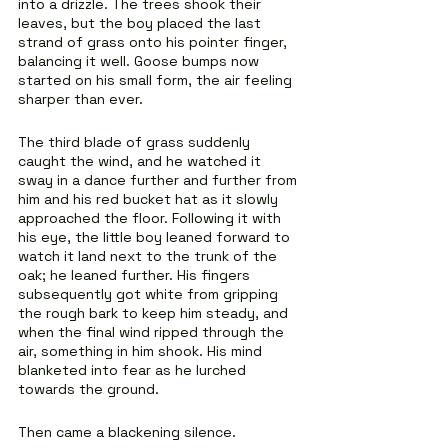
into a drizzle. The trees shook their 
leaves, but the boy placed the last 
strand of grass onto his pointer finger, 
balancing it well. Goose bumps now 
started on his small form, the air feeling 
sharper than ever.
The third blade of grass suddenly 
caught the wind, and he watched it 
sway in a dance further and further from 
him and his red bucket hat as it slowly 
approached the floor. Following it with 
his eye, the little boy leaned forward to 
watch it land next to the trunk of the 
oak; he leaned further. His fingers 
subsequently got white from gripping 
the rough bark to keep him steady, and 
when the final wind ripped through the 
air, something in him shook. His mind 
blanketed into fear as he lurched 
towards the ground.
Then came a blackening silence.