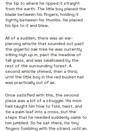
the tip to where he ripped it straight 
from the earth. The little boy placed the 
blade between his fingers, holding it 
tightly between his thumbs. He placed 
his lips to it and blew.
All of a sudden, there was an ear-
piercing whistle that sounded out past 
the gigantic oak tree he was currently 
sitting high up in, past the meadow of 
tall grass, and was swallowed by the 
rest of the surrounding forest. A 
second whistle chimed, then a third, 
until the little boy in the red bucket hat 
was practically out of air.
Once satisfied with this, the second 
piece was a bit of a struggle. His mom 
had taught him how to fold, twist, and 
tie a palm leaf into a cross, but the 
steps that he needed suddenly came to 
him jumbled. So he sat there, his tiny 
fingers fumbling with the strand, until an 