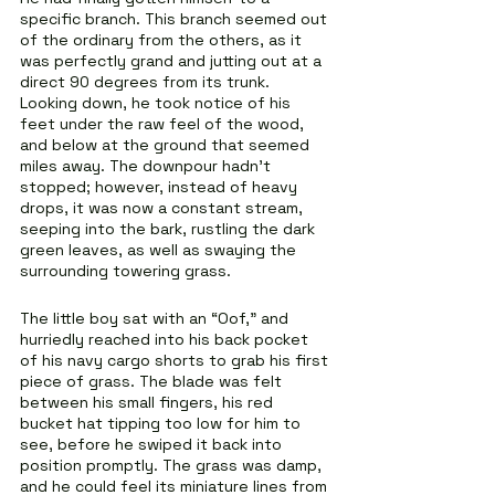
specific branch. This branch seemed out 
of the ordinary from the others, as it 
was perfectly grand and jutting out at a 
direct 90 degrees from its trunk. 
Looking down, he took notice of his 
feet under the raw feel of the wood, 
and below at the ground that seemed 
miles away. The downpour hadn’t 
stopped; however, instead of heavy 
drops, it was now a constant stream, 
seeping into the bark, rustling the dark 
green leaves, as well as swaying the 
surrounding towering grass.
The little boy sat with an “Oof,” and 
hurriedly reached into his back pocket 
of his navy cargo shorts to grab his first 
piece of grass. The blade was felt 
between his small fingers, his red 
bucket hat tipping too low for him to 
see, before he swiped it back into 
position promptly. The grass was damp, 
and he could feel its miniature lines from 