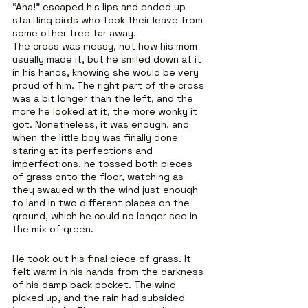
“Aha!” escaped his lips and ended up 
startling birds who took their leave from 
some other tree far away.
The cross was messy, not how his mom 
usually made it, but he smiled down at it 
in his hands, knowing she would be very 
proud of him. The right part of the cross 
was a bit longer than the left, and the 
more he looked at it, the more wonky it 
got. Nonetheless, it was enough, and 
when the little boy was finally done 
staring at its perfections and 
imperfections, he tossed both pieces 
of grass onto the floor, watching as 
they swayed with the wind just enough 
to land in two different places on the 
ground, which he could no longer see in 
the mix of green.
He took out his final piece of grass. It 
felt warm in his hands from the darkness 
of his damp back pocket. The wind 
picked up, and the rain had subsided 