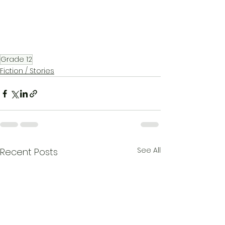
Grade 12
Fiction / Stories
See All
Recent Posts