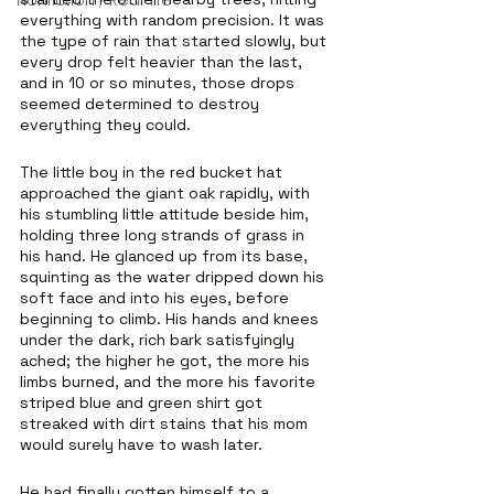
Nonfiction / Real-life
everything with random precision. It was 
the type of rain that started slowly, but 
every drop felt heavier than the last, 
and in 10 or so minutes, those drops 
seemed determined to destroy 
everything they could.
The little boy in the red bucket hat 
approached the giant oak rapidly, with 
his stumbling little attitude beside him, 
holding three long strands of grass in 
his hand. He glanced up from its base, 
squinting as the water dripped down his 
soft face and into his eyes, before 
beginning to climb. His hands and knees 
under the dark, rich bark satisfyingly 
ached; the higher he got, the more his 
limbs burned, and the more his favorite 
striped blue and green shirt got 
streaked with dirt stains that his mom 
would surely have to wash later.
He had finally gotten himself to a 