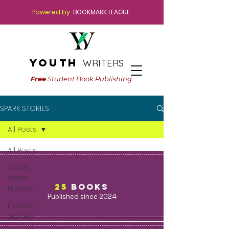
Powered by
BOOKMARK LEAGUE
youth
WRITERS
Free
Student Book Publishing
SPARK STORIES
All Posts
All Posts
Youth
Writer
25
BOOKS
Honors
Published since 2024
Fiction /
Stories