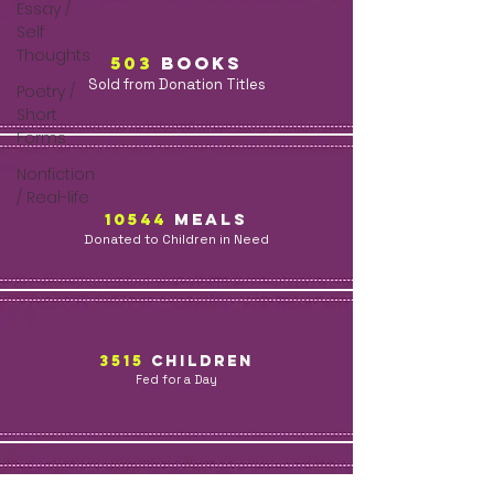
Essay /
Self
Thoughts
503
BOOKs
Sold from Donation Titles
Poetry /
Short
Forms
Nonfiction
/ Real-life
10544
MealS
Donated to Children in Need
3515
children
Fed for a Day