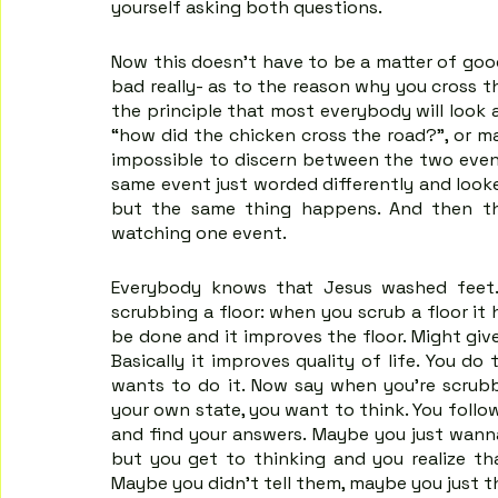
yourself asking both questions.
Now this doesn't have to be a matter of good
bad really- as to the reason why you cross the
the principle that most everybody will look 
“how did the chicken cross the road?”, or ma
impossible to discern between the two event
same event just worded differently and looke
but the same thing happens. And then th
watching one event.
Everybody knows that Jesus washed feet. I
scrubbing a floor: when you scrub a floor it h
be done and it improves the floor. Might give y
Basically it improves quality of life. You d
wants to do it. Now say when you're scrubbi
your own state, you want to think. You follo
and find your answers. Maybe you just wanna
but you get to thinking and you realize tha
Maybe you didn't tell them, maybe you just t