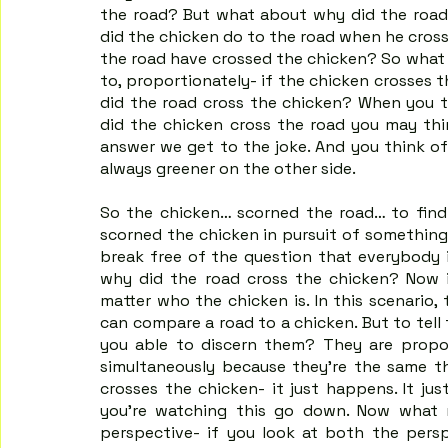
the road? But what about why did the road 
did the chicken do to the road when he crosse
the road have crossed the chicken? So what f
to, proportionately- if the chicken crosses 
did the road cross the chicken? When you t
did the chicken cross the road you may thi
answer we get to the joke. And you think of 
always greener on the other side.
So the chicken… scorned the road… to find 
scorned the chicken in pursuit of something 
break free of the question that everybody i
why did the road cross the chicken? Now i
matter who the chicken is. In this scenario,
can compare a road to a chicken. But to tell
you able to discern them? They are propo
simultaneously because they're the same th
crosses the chicken- it just happens. It j
you're watching this go down. Now what m
perspective- if you look at both the persp