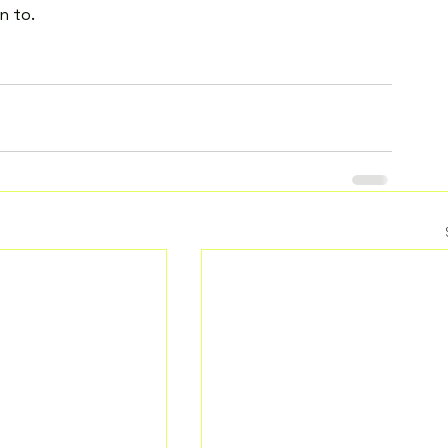
n to.