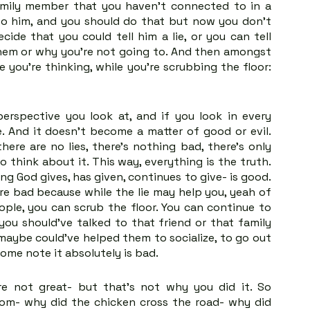
mily member that you haven't connected to in a 
to him, and you should do that but now you don't 
de that you could tell him a lie, or you can tell 
them or why you're not going to. And then amongst 
 you're thinking, while you're scrubbing the floor: 
erspective you look at, and if you look in every 
e. And it doesn't become a matter of good or evil. 
re are no lies, there's nothing bad, there's only 
So think about it. This way, everything is the truth. 
g God gives, has given, continues to give- is good. 
e bad because while the lie may help you, yeah of 
ople, you can scrub the floor. You can continue to 
ou should've talked to that friend or that family 
maybe could've helped them to socialize, to go out 
me note it absolutely is bad. 
re not great- but that's not why you did it. So 
om- why did the chicken cross the road- why did 