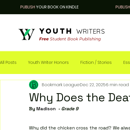
PUBLISH
YOUR BOOK ON KINDLE
PUBLIS
youth
WRITERS
Free
Student Book Publishing
All Posts
Youth Writer Honors
Fiction / Stories
Ess
Bookmark League
Dec 22, 2025
6 min read
Nonfiction / Real-life
Why Does the Dea
By 
Madison 
 - Grade 9
Why did the chicken cross the road? We alway