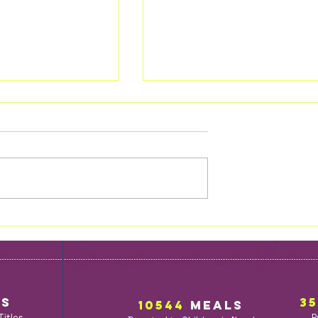
Maybe One Day
ess of the
Ks
3
10544
MealS
Titles
P