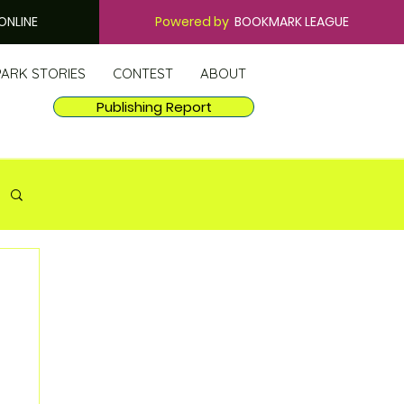
ONLINE
Powered by
BOOKMARK LEAGUE
PARK STORIES
CONTEST
ABOUT
Publishing Report