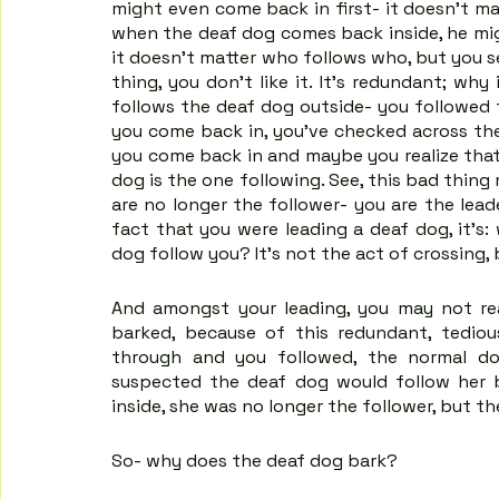
might even come back in first- it doesn't mat
when the deaf dog comes back inside, he mig
it doesn't matter who follows who, but you se
thing, you don't like it. It's redundant; wh
follows the deaf dog outside- you followed
you come back in, you’ve checked across the 
you come back in and maybe you realize that
dog is the one following. See, this bad thin
are no longer the follower- you are the leade
fact that you were leading a deaf dog, it's
dog follow you? It’s not the act of crossing,
And amongst your leading, you may not re
barked, because of this redundant, tediou
through and you followed, the normal do
suspected the deaf dog would follow her 
inside, she was no longer the follower, but th
So- why does the deaf dog bark?