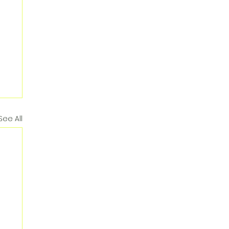
See All