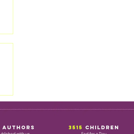
5
AuthorS
3515
children
ublished with us
Fed for a Day