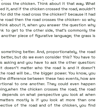
cross the chicken. Think about it that way. What 
d it, and if the chicken crossed the road, wouldn't 
or did the road cross the chicken? because it had 
the road then the road crosses the chicken- so why 
hink about it, when you answer the question why 
nk to get to the other side, that's commonly the 
another piece of figurative language; the grass is 
something better. And, proportionately, the road 
better, but do we even consider this? You have to 
s asking and you have to ask the other question: 
t doesn't matter who the road is and it doesn't 
 the road will be… the bigger power. You know, you 
 the difference between these two events, how are 
rtional to one another. They could even happen 
ing,when the chicken crosses the road, the road 
ust depends on what perspective you look at when 
atters mostly is if you look at more than one 
ective of the road and of the chicken, you find 