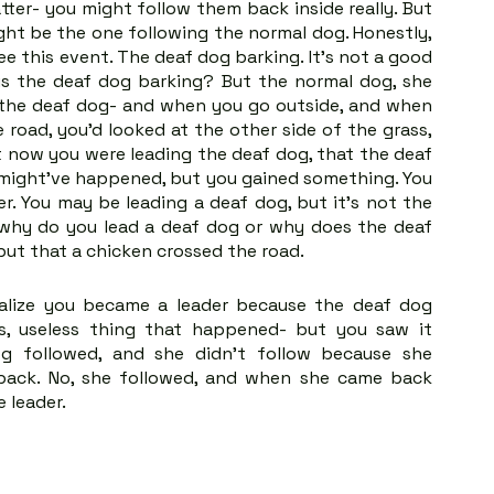
ter- you might follow them back inside really. But 
ht be the one following the normal dog. Honestly, 
e this event. The deaf dog barking. It's not a good 
y is the deaf dog barking? But the normal dog, she 
 the deaf dog- and when you go outside, and when 
road, you’d looked at the other side of the grass, 
 now you were leading the deaf dog, that the deaf 
g might've happened, but you gained something. You 
r. You may be leading a deaf dog, but it's not the 
: why do you lead a deaf dog or why does the deaf 
 but that a chicken crossed the road.
alize you became a leader because the deaf dog 
s, useless thing that happened- but you saw it 
g followed, and she didn't follow because she 
back. No, she followed, and when she came back 
e leader.