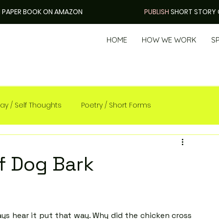
H
PAPER BOOK ON AMAZON
PUBLISH
SHORT STORY 
HOME
HOW WE WORK
S
ay / Self Thoughts
Poetry / Short Forms
f Dog Bark
s hear it put that way. Why did the chicken cross 