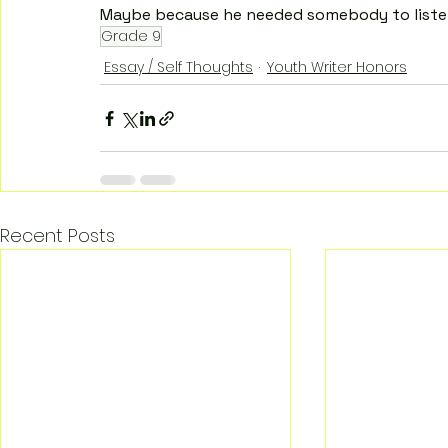
Maybe because he needed somebody to liste
Grade 9
Essay / Self Thoughts
Youth Writer Honors
Recent Posts