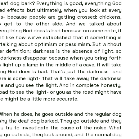
eaf dog bark? Everything is good, everything God 
d effects but ultimately, when you look at every 
s- because people are getting crossed: chickens, 
to get to the other side. And we talked about 
erything God does is bad because on some note, it 
st like how we’ve established that if something is 
 talking about optimism or pessimism. But without 
r definition; darkness is the absence of light. so 
e darkness disappear because when you bring forth 
 light up a lamp in the middle of a cave, it will take 
ng God does is bad. That's just the darkness- and 
e is some light- that will take away the darkness 
ve and you see the light. And in complete honesty, 
ad to see the light- or you as the road might have 
e might be a little more accurate.
hen he does, he goes outside and the regular dog 
hy the deaf dog barked. They go outside and they 
 try to investigate the cause of the noise. What 
 go outside, they look around, and the normal dog 