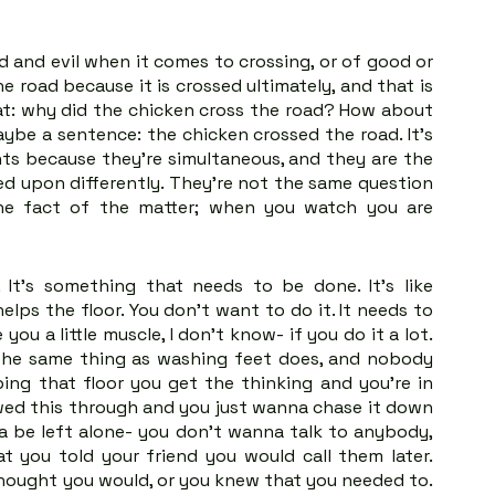
 and evil when it comes to crossing, or of good or 
 road because it is crossed ultimately, and that is 
at: why did the chicken cross the road? How about 
ybe a sentence: the chicken crossed the road. It's 
s because they're simultaneous, and they are the 
d upon differently. They're not the same question 
e fact of the matter; when you watch you are 
t's something that needs to be done. It's like 
elps the floor. You don't want to do it. It needs to 
ou a little muscle, I don't know- if you do it a lot. 
o the same thing as washing feet does, and nobody 
ng that floor you get the thinking and you're in 
wed this through and you just wanna chase it down 
 be left alone- you don't wanna talk to anybody, 
t you told your friend you would call them later. 
hought you would, or you knew that you needed to. 