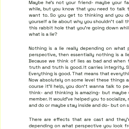
Maybe he's not your friend- maybe your fa
while, but you know that you need to talk 
want to. So you get to thinking and you deci
yourself a lie about why you shouldn't call 
this rabbit hole that you're going down while
what is a lie?
Nothing is a lie really depending on what p
perspective, then essentially nothing is a li
Because we think of lies as bad and when the
truth and truth is good. It carries integrity. 
Everything is good. That means that everythin
Now absolutely on some level these things ar
course it'll help, you don't wanna talk to pe
think- and thinking is amazing- but maybe y
member. It would've helped you to socialize, 
and do or maybe stay inside and do- but on so
There are effects that are cast and they'
depending on what perspective you look fr