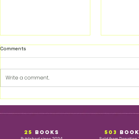
Comments
Write a comment...
Walcott: Echoes of Fate
The Sorcer
Sword 1
25
BOOKS
503
BOO
Published since 2024
Sold from Donation 