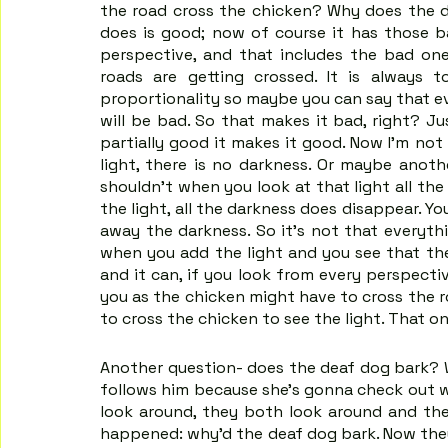
the road cross the chicken? Why does the d
does is good; now of course it has those ba
perspective, and that includes the bad one
roads are getting crossed. It is always 
proportionality so maybe you can say that ev
will be bad. So that makes it bad, right? Ju
partially good it makes it good. Now I'm not
light, there is no darkness. Or maybe anothe
shouldn't when you look at that light all th
the light, all the darkness does disappear. You
away the darkness. So it's not that everythi
when you add the light and you see that ther
and it can, if you look from every perspecti
you as the chicken might have to cross the ro
to cross the chicken to see the light. That on
Another question- does the deaf dog bark? W
follows him because she's gonna check out w
look around, they both look around and they
happened: why’d the deaf dog bark. Now they