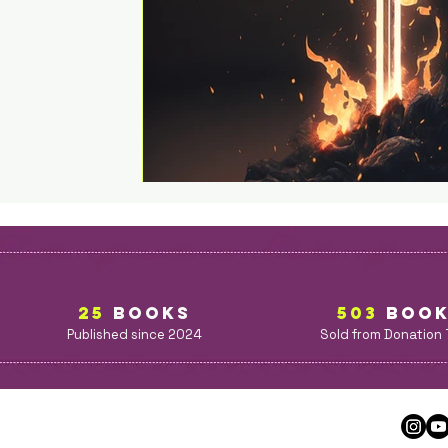
25
BOOKS
503
BOO
Published since 2024
Sold from Donation 