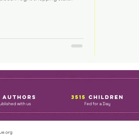
ownspeople threw open the
ir was sleeping peacefully in the
everybody please gather in the
portant updates? Thank you for
t, melodic voice blared from the
5
AuthorS
3515
children
ublished with us
Fed for a Day
ue.org