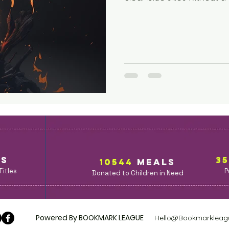
opened their shutters, t
windows, and Cheryl Sincla
Arcstead library. “Could 
town square for a few im
your co-operation.” A ligh
speakers positioned at t
Ks
3
10544
MealS
Titles
P
Donated to Children in Need
Powered By BOOKMARK LEAGUE
Hello@Bookmarkleag