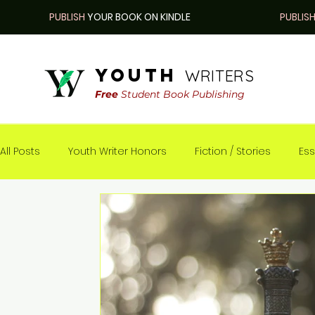
PUBLISH
YOUR BOOK ON KINDLE
PUBLIS
youth
WRITERS
Free
Student Book Publishing
All Posts
Youth Writer Honors
Fiction / Stories
Ess