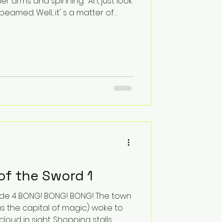
er arms and spinning. “Ah, just look
he beamed. Well, it' s a matter of
here were clear glass buildings
nt straight through. “Well, it
Ardoch started, but then Lord Bonas
privacy, Heike?” “What? Do you
n to Ithinlym before? I thought
of the Sword 1
s the capital of magic) woke to
cloud in sight. Shopping stalls