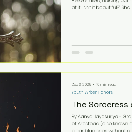
Heike smiled, holding out h
at it! Isn’t it beautiful?” S
opinion. Cheryl thought. T
everywhere. The sunlight we
certainly is pretty, but-” 
interrupted. “Where’s the 
mean that you haven’t bee
Dec 3, 2025
16 min read
Youth Writer Honors
The Sorceress 
By Aanya Jayasuriya - Grade 4 BONG! BONG! BONG! The town
of Arcstead (also known a
clear blue skies without a 