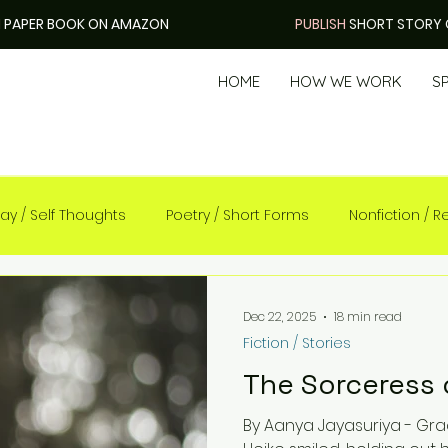
H
PAPER BOOK ON AMAZON
PUBLISH
SHORT STORY 
HOME
HOW WE WORK
S
ay / Self Thoughts
Poetry / Short Forms
Nonfiction / Re
Dec 22, 2025
18 min read
Fiction / Stories
The Sorceress 
By Aanya Jayasuriya - Grade 4 “Welcome to Ithinl