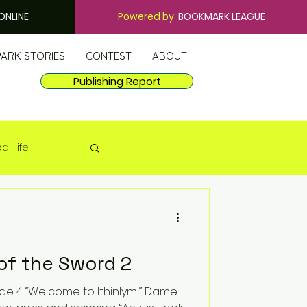
ONLINE
Powered by
BOOKMARK LEAGUE
PARK STORIES
CONTEST
ABOUT
Publishing Report
al-life
of the Sword 2
ym!” Dame