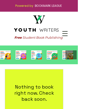
Powered by
BOOKMARK LEAGUE
youth
WRITERS
Free
Student Book Publishing
Nothing to book
right now. Check
back soon.