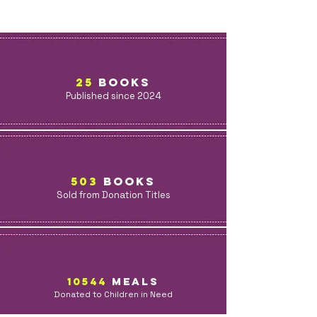
25
BOOKS
Published since 2024
503
BOOKs
Sold from Donation Titles
10544
MealS
Donated to Children in Need