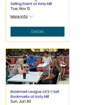
Selling Event at Katy Mill
Tue, Nov 12
More info
Details
Bookmark League 24'S-1 Sell
Bookmarks at Katy Mill
Sun, Jun 30