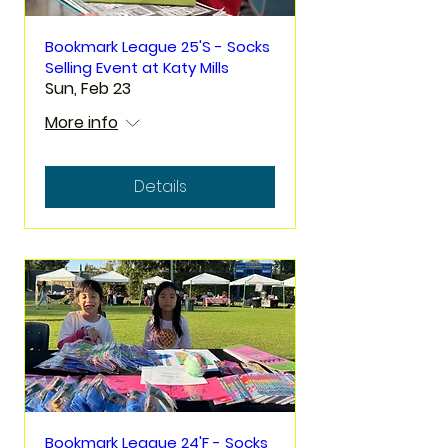
Bookmark League 25'S - Socks
Selling Event at Katy Mills
Sun, Feb 23
More info
Details
Bookmark League 24'F - Socks