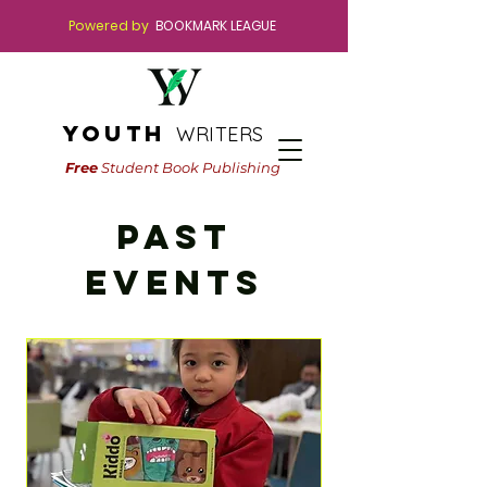
Powered by
BOOKMARK LEAGUE
youth
WRITERS
Free
Student Book Publishing
PAST
Events