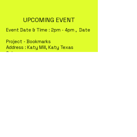
UPCOMING EVENT
Event Date & Time : 2pm - 4pm , Date
Project - Bookmarks
Address : Katy Mill, Katy Texas
Sales :
Meals Donated :
?
Meals