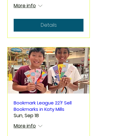
More info
Details
Bookmark League 22'F Sell
Bookmarks in Katy Mills
Sun, Sep 18
More info