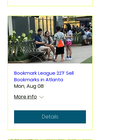
Bookmark League 22'F Sell
Bookmarks in Atlanta
Mon, Aug 08
More info
Details