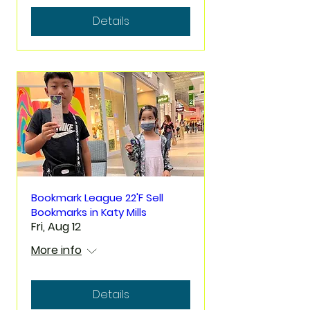
Details
Bookmark League 22'F Sell
Bookmarks in Katy Mills
Fri, Aug 12
More info
Details