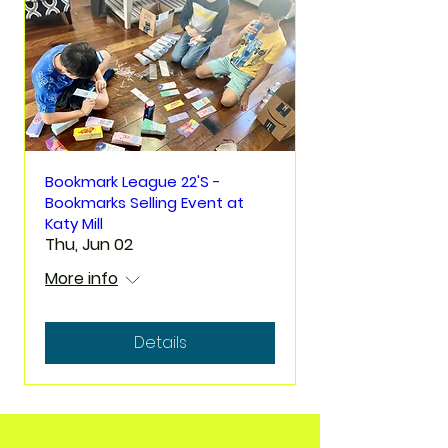
Bookmark League 22'S -
Bookmarks Selling Event at
Katy Mill
Thu, Jun 02
More info
Details