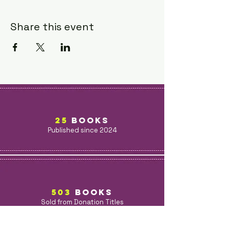
Share this event
25
BOOKS
Published since 2024
503
BOOKs
Sold from Donation Titles