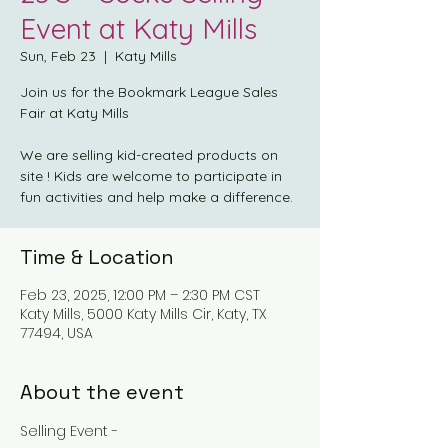
Event at Katy Mills
Sun, Feb 23
  |  
Katy Mills
Join us for the Bookmark League Sales
Fair at Katy Mills
We are selling kid-created products on
site ! Kids are welcome to participate in
fun activities and help make a difference.
Time & Location
Feb 23, 2025, 12:00 PM – 2:30 PM CST
Katy Mills, 5000 Katy Mills Cir, Katy, TX
77494, USA
About the event
Selling Event -