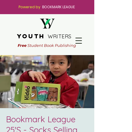
Powered by
BOOKMARK LEAGUE
youth
WRITERS
Free
Student Book Publishing
Bookmark League
25'S - Socks Selling