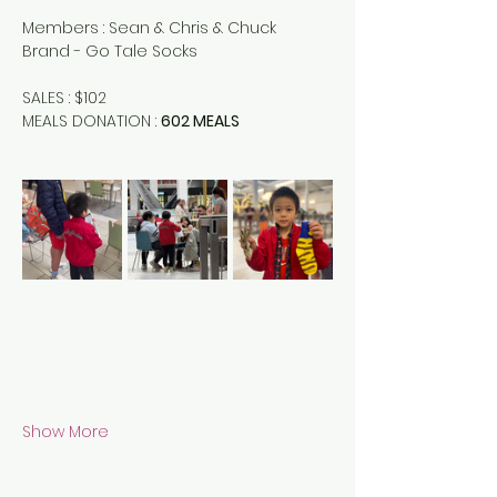
Members : Sean & Chris & Chuck
Brand - Go Tale Socks 
SALES : $102
MEALS DONATION : 
602 MEALS
Show More